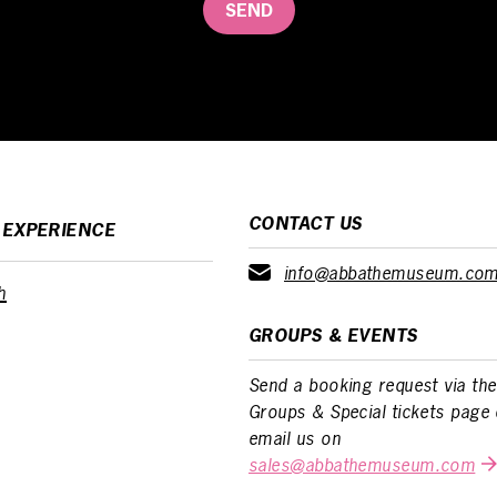
SEND
CONTACT US
 EXPERIENCE
info@abbathemuseum.co
h
GROUPS & EVENTS
Send a booking request via the
Groups & Special tickets page 
email us on
sales@abbathemuseum.com