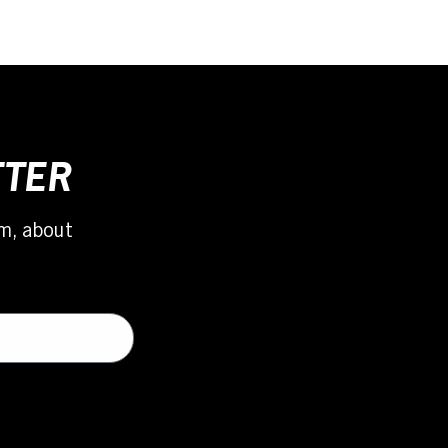
TTER
m, about