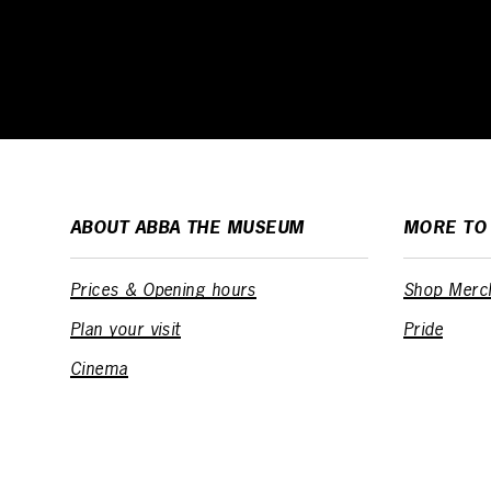
ABOUT ABBA THE MUSEUM
MORE TO
Prices & Opening hours
Shop Merc
Plan your visit
Pride
Cinema