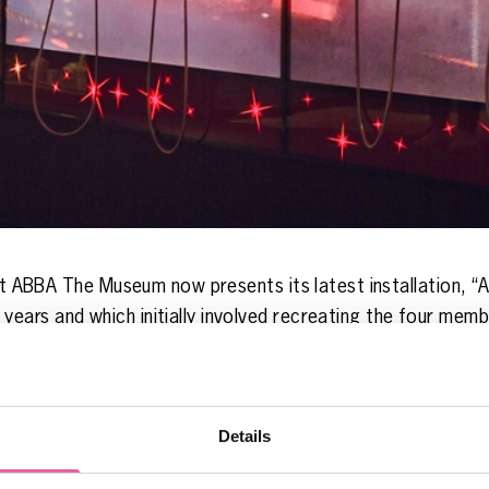
hat ABBA The Museum now presents its latest installation, “
rs and which initially involved recreating the four member
 where everything but ABBA was live. The project progress
e some new music for the concert.
here are interviews with Björn Ulvaeus and Benny Andersson
Details
ect, and last but not least, creative director Ben Morris t