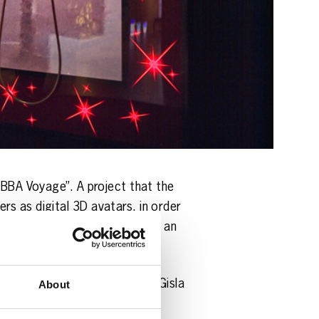
ABBA Voyage”. A project that the
s as digital 3D avatars, in order
ed, and suddenly the group had an
. Ludvig Andersson and Svana Gisla
About
alks about the huge technical