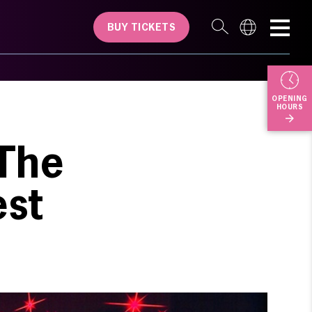
BUY TICKETS
OPENING
HOURS
 The
est