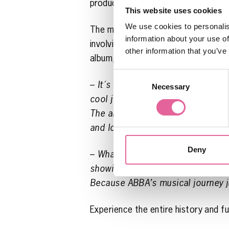
production of the show. Needless to
This website uses cookies
We use cookies to personalis
The museum’s own contribution to th
information about your use of
involving letters that were sent to 
other information that you’ve
album, or at least some new songs,
Consent
–
It´s tremendously exciting for us
Necessary
Selection
cool journey, where Stockholm and
The album of letters, created by 
and loving tribute to all of ABBA’s 
Deny
–
What can you say? Suddenly, it 
showing and telling you about ABB
Because ABBA’s musical journey j
Experience the entire history and