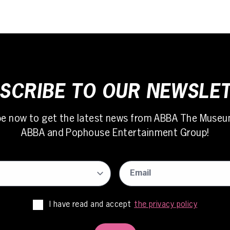
SCRIBE TO OUR NEWSLE
be now to get the latest news from ABBA The Museu
ABBA and Pophouse Entertainment Group!
I have read and accept
the privacy policy