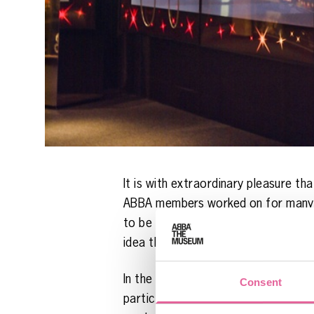
It is with extraordinary pleasure t
ABBA members worked on for many yea
to be able to set up a live concert
idea that it would be fun to creat
In the museum’s new installation, t
Consent
participate as producers of the proj