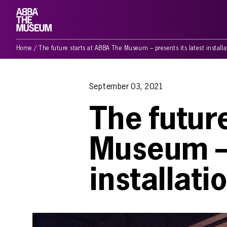
Home
/
The future starts at ABBA The Museum – presents its latest install
September 03, 2021
The futur
Museum – 
installat