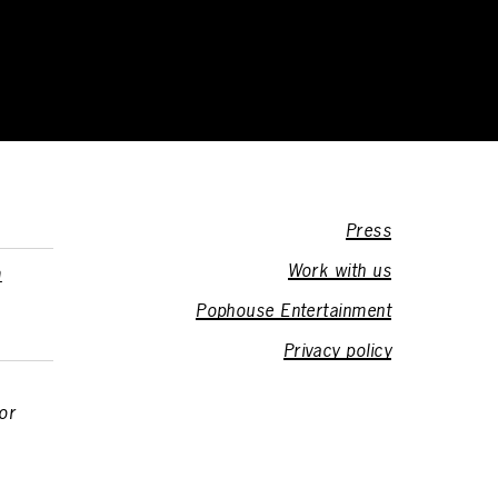
Press
Work with us
m
Pophouse Entertainment
Privacy policy
or