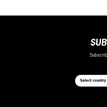
SUB
Subscri