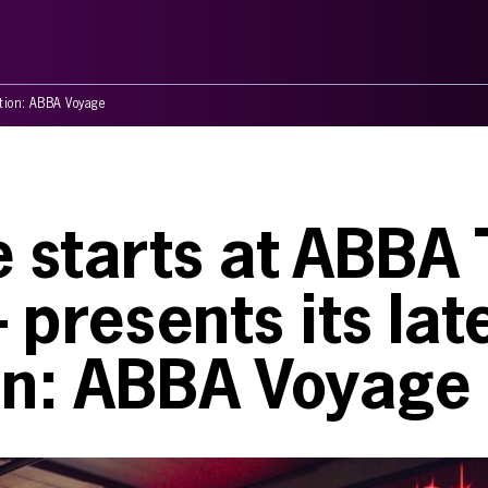
ation: ABBA Voyage
e starts at ABBA
presents its lat
ion: ABBA Voyage