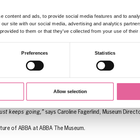
 say, the video with the new music is also shown.
e content and ads, to provide social media features and to analy
e installation is a loving tribute to the fans who, in the 
 our site with our social media, advertising and analytics partn
ABBA’s record label Polar. In the letters, fans wrote of thei
 provided to them or that they’ve collected from your use of their
 “-we’ve been waiting for six years”…!
 to finally be able to tell our new and old visitors abou
Preferences
Statistics
 ABBA The Museum act as “the road to London”, to the c
the fans who longed for new music in the 1980s, is now
loyal fans,”
says Ingmarie Halling, Creative Director & C
Allow selection
happens! Something that a lot of people thought would 
A’s history, we can also present what is happening in bo
ust keeps going,”
says Caroline Fagerlind, Museum Direc
 future of ABBA at ABBA The Museum.