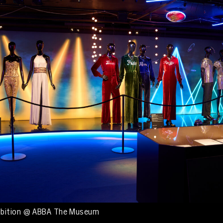
ibition @ ABBA The Museum