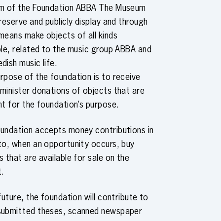
im of the Foundation ABBA The Museum
preserve and publicly display and through
means make objects of all kinds
ble, related to the music group ABBA and
dish music life.
rpose of the foundation is to receive
minister donations of objects that are
nt for the foundation’s purpose.
undation accepts money contributions in
to, when an opportunity occurs, buy
s that are available for sale on the
t.
 future, the foundation will contribute to
submitted theses, scanned newspaper