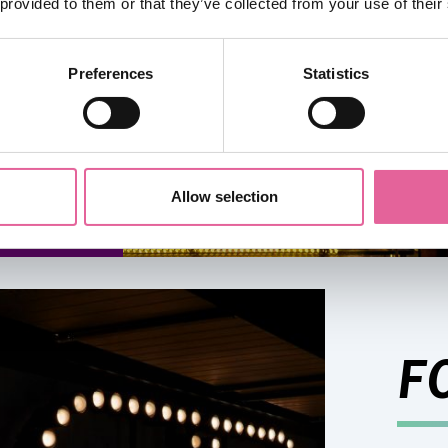
 provided to them or that they’ve collected from your use of their
e
Preferences
Statistics
Allow selection
F