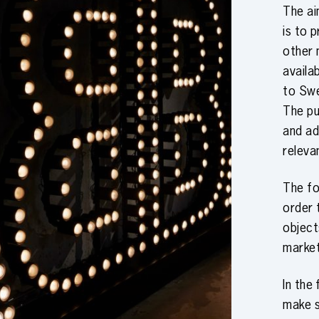
The a
is to 
other 
availa
to Swe
The pu
and ad
releva
The fo
order 
object
marke
In the
make 