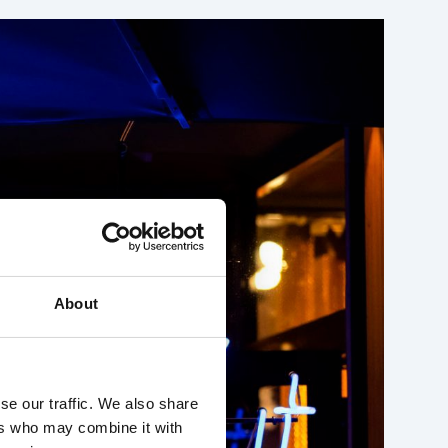
About
se our traffic. We also share
ers who may combine it with