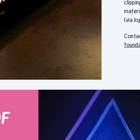
clippi
materi
(via lo
Conta
found
OF