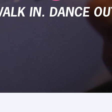
ALK IN. DANCE OU