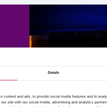
 It’s
ld
Details
ems of
e content and ads, to provide social media features and to analy
BA, to
 our site with our social media, advertising and analytics partn
our