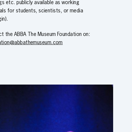
ngs etc. publicly available as working
als for students, scientists, or media
gin).
ct the ABBA The Museum Foundation on:
ation@abbathemuseum.com