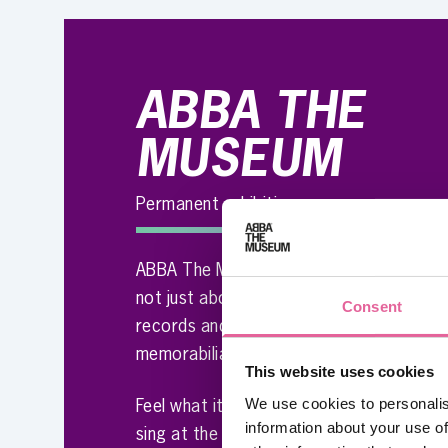
ABBA THE
MUSEUM
Permanent exhibition
ABBA The Museum is no ordinary museum.
not just about the original costumes, go
Consent
records and so many other wonderful it
memorabilia – it’s about you!
This website uses cookies
We use cookies to personalis
Feel what it’s like to be onstage with AB
information about your use of
sing at the famous Polar Studio or try y