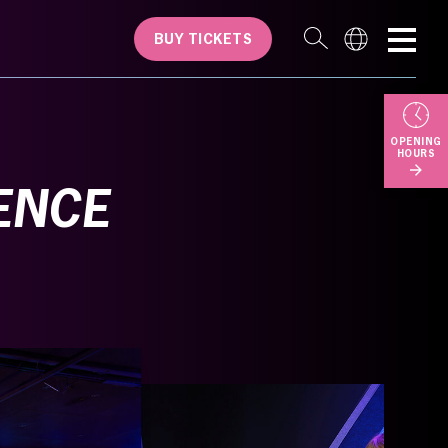
BUY TICKETS
OPENING
HOURS
ENCE