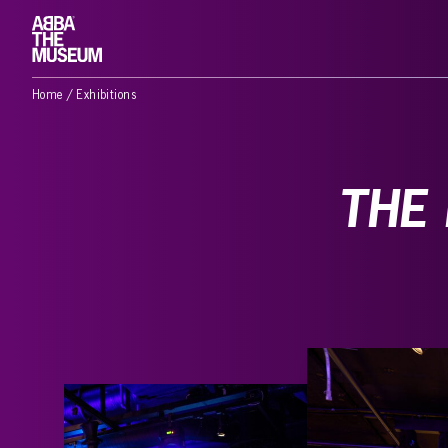
Home
/
Exhibitions
THE