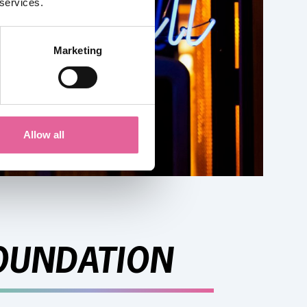
 services.
Marketing
Allow all
OUNDATION