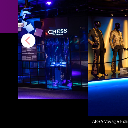
ABBA Voyage Exh