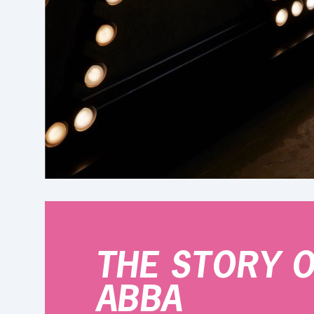
THE STORY 
ABBA