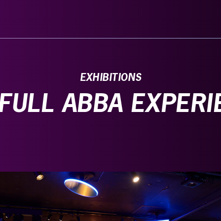
EXHIBITIONS
 FULL ABBA EXPERI